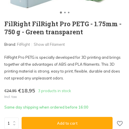
FilRight FilRight Pro PETG - 1.75mm -
750 g - Green transparent
Brand:
FilRight
Show all Filament
FilRight Pro PETG is specially developed for 3D printing and brings
together all the advantages of ABS and PLA filaments. This 3D
printing material is strong, easy to print, flexible, durable and does
not spread any unpleasant odors.
€18,95
€24,95
3 products in stock
Incl. tax
Same day shipping when ordered before 16:00
Add to cart