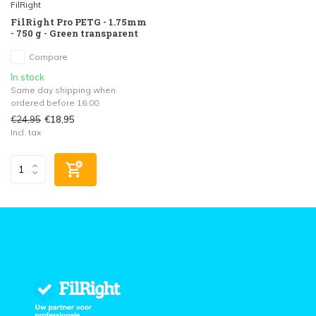
FilRight
FilRight Pro PETG - 1.75mm
- 750 g - Green transparent
Compare
In stock
Same day shipping when
ordered before 16:00
€24,95
€18,95
Incl. tax