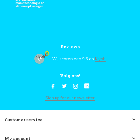
Reviews
9,5
Wij scoren een
9,5
op
Kiyoh
Volg ons!
Sign up for our newsletter
Customer service
My account