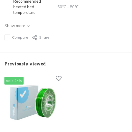
Recommended
heated bed
60°C - 80°C
temperature
Show more
Compare
Share
Previously viewed
sale 24%