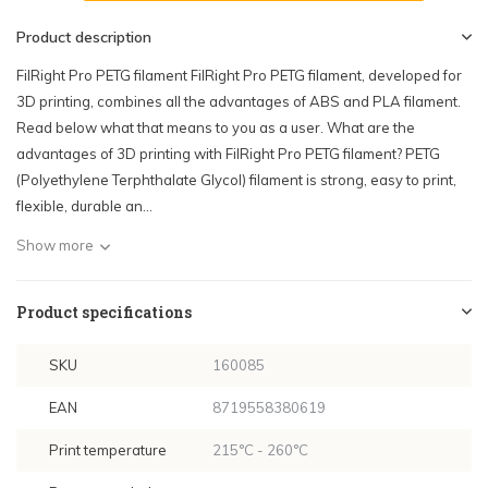
Product description
FilRight Pro PETG filament FilRight Pro PETG filament, developed for
3D printing, combines all the advantages of ABS and PLA filament.
Read below what that means to you as a user. What are the
advantages of 3D printing with FilRight Pro PETG filament? PETG
(Polyethylene Terphthalate Glycol) filament is strong, easy to print,
flexible, durable an...
Show more
Product specifications
SKU
160085
EAN
8719558380619
Print temperature
215°C - 260°C