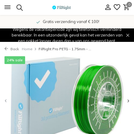
0
Gratis verzending vanaf € 100!
Wegens de vakantieperiode zijn wij telefonisch verminderd
bereikbaar. In een uitzonderlijk geval kan het verzenden van
een pakket langer duren dan u van ons gewend bent.
Back
Home
FilRight Pro PETG - 1.75mm - ...
24% sale