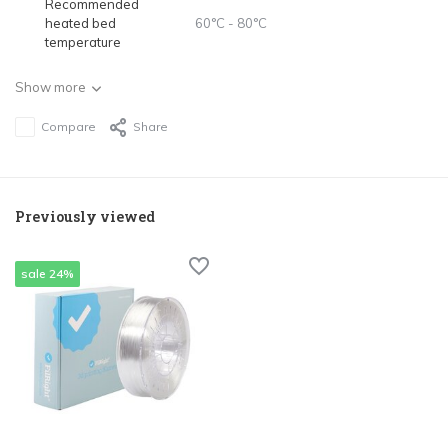
Recommended
heated bed
60°C - 80°C
temperature
Show more
Compare
Share
Previously viewed
sale 24%