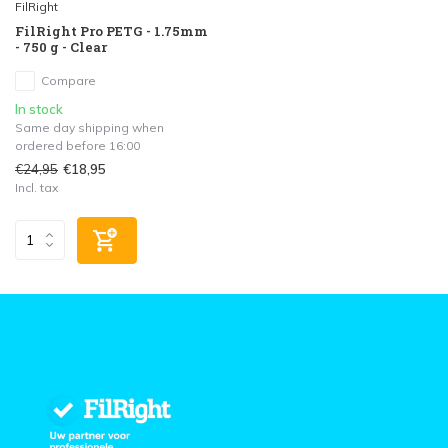
FilRight
FilRight Pro PETG - 1.75mm
- 750 g - Clear
Compare
In stock
Same day shipping when
ordered before 16:00
€24,95
€18,95
Incl. tax