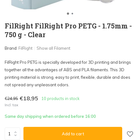
FilRight FilRight Pro PETG - 1.75mm -
750 g - Clear
Brand:
FilRight
Show all Filament
FilRight Pro PETG is specially developed for 3D printing and brings
together all the advantages of ABS and PLA filaments. This 3D
printing material is strong, easy to print, flexible, durable and does
not spread any unpleasant odors.
€18,95
€24,95
10 products in stock
Incl. tax
Same day shipping when ordered before 16:00
Add to cart