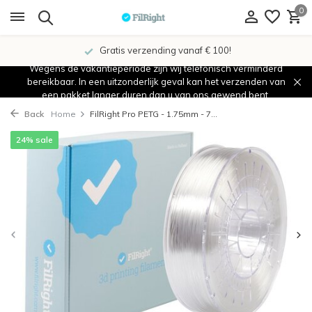
0
Gratis verzending vanaf € 100!
Wegens de vakantieperiode zijn wij telefonisch verminderd
bereikbaar. In een uitzonderlijk geval kan het verzenden van
een pakket langer duren dan u van ons gewend bent.
Back
Home
FilRight Pro PETG - 1.75mm - 7...
24% sale