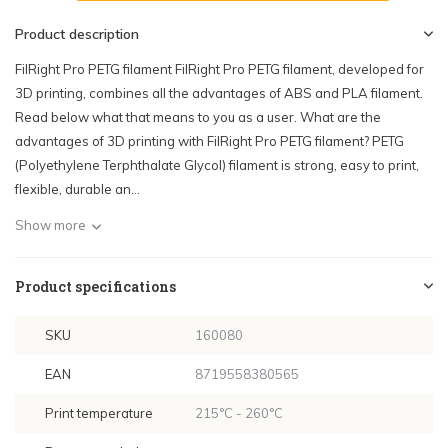
Product description
FilRight Pro PETG filament FilRight Pro PETG filament, developed for
3D printing, combines all the advantages of ABS and PLA filament.
Read below what that means to you as a user. What are the
advantages of 3D printing with FilRight Pro PETG filament? PETG
(Polyethylene Terphthalate Glycol) filament is strong, easy to print,
flexible, durable an...
Show more
Product specifications
SKU
160080
EAN
8719558380565
Print temperature
215°C - 260°C