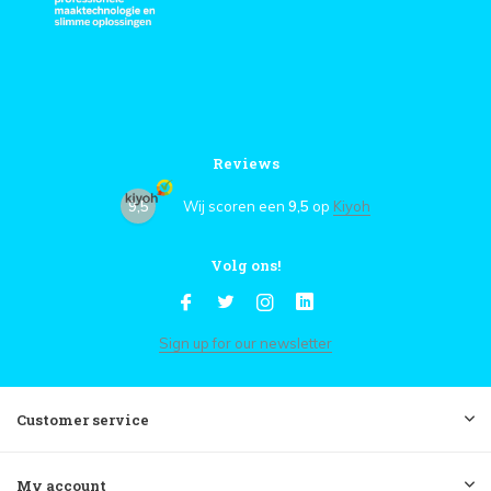
Reviews
9,5
Wij scoren een
9,5
op
Kiyoh
Volg ons!
Sign up for our newsletter
Customer service
My account