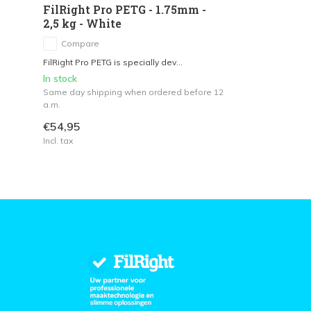
FilRight Pro PETG - 1.75mm -
2,5 kg - White
Compare
FilRight Pro PETG is specially dev...
In stock
Same day shipping when ordered before 12
a.m.
€54,95
Incl. tax