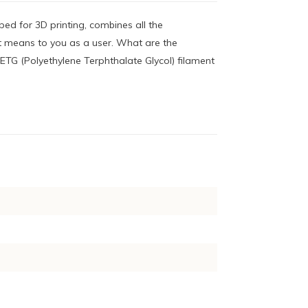
ped for 3D printing, combines all the
 means to you as a user. What are the
ETG (Polyethylene Terphthalate Glycol) filament