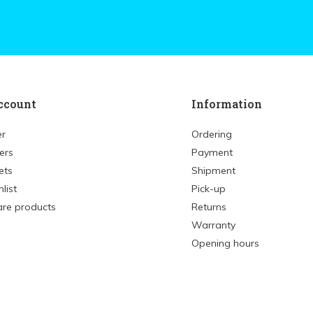
ccount
Information
er
Ordering
ers
Payment
ets
Shipment
list
Pick-up
re products
Returns
Warranty
Opening hours