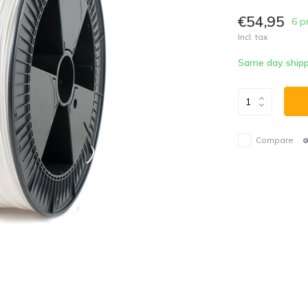
€54,95
6 p
Incl. tax
Same day shipp
Compare