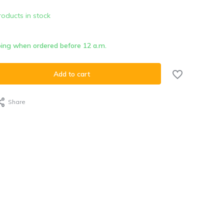
roducts in stock
ing when ordered before 12 a.m.
Add to cart
Share