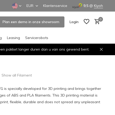
EUR
Klantenservice
9,5
@
Kiyoh
0
Plan een demo in onze showroom
Login
ng
Leasing
Servicerobots
n een pakket langer duren dan u van ons gewend bent.
Create an account
Create an account
Show all Filament
TG is specially developed for 3D printing and brings together
ges of ABS and PLA filaments. This 3D printing material is
 print, flexible, durable and does not spread any unpleasant