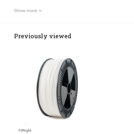
Show more
Previously viewed
FilRight