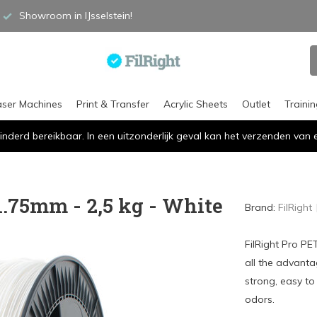
Showroom in IJsselstein!
aser Machines
Print & Transfer
Acrylic Sheets
Outlet
Traini
inderd bereikbaar. In een uitzonderlijk geval kan het verzenden va
1.75mm - 2,5 kg - White
Brand:
FilRight
FilRight Pro PE
all the advanta
strong, easy to
odors.