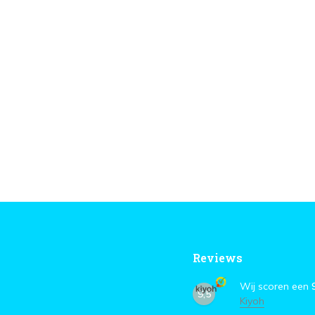
Reviews
Wij scoren een
9,5
Kiyoh