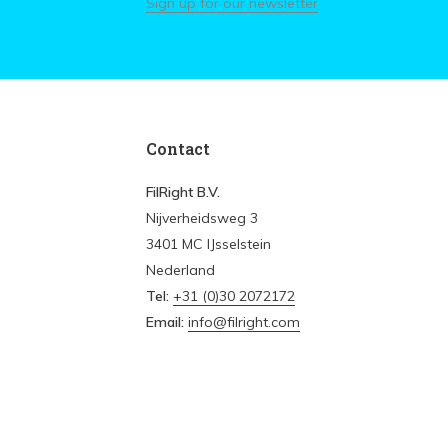
Sign up for our newsletter
Contact
FilRight B.V.
Nijverheidsweg 3
3401 MC IJsselstein
Nederland
Tel:
+31 (0)30 2072172
Email:
info@filright.com