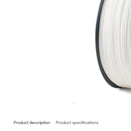
Product description
Product specifications