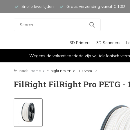
Snelle levertijden
Gratis verzending vanaf € 100!
3D Printers
3D Scanners
L
Wegens de vakantieperiode zijn wij telefonisch verm
Back
Home
FilRight Pro PETG - 1.75mm - 2...
FilRight FilRight Pro PETG - 