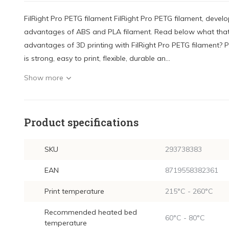
FilRight Pro PETG filament FilRight Pro PETG filament, develo
advantages of ABS and PLA filament. Read below what that
advantages of 3D printing with FilRight Pro PETG filament? P
is strong, easy to print, flexible, durable an...
Show more
Product specifications
SKU
293738383
EAN
8719558382361
Print temperature
215°C - 260°C
Recommended heated bed
60°C - 80°C
temperature