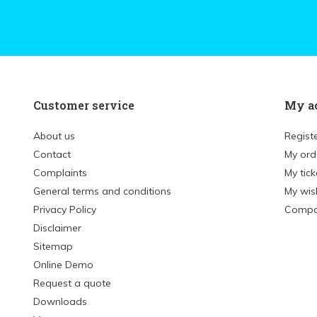
Customer service
My a
About us
Regist
Contact
My ord
Complaints
My tick
General terms and conditions
My wish
Privacy Policy
Compa
Disclaimer
Sitemap
Online Demo
Request a quote
Downloads