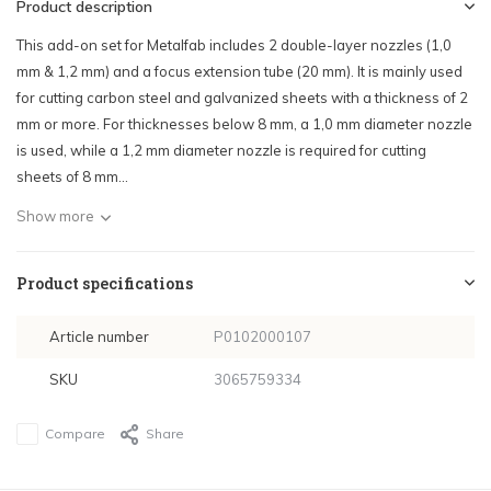
Product description
This add-on set for Metalfab includes 2 double-layer nozzles (1,0
mm & 1,2 mm) and a focus extension tube (20 mm). It is mainly used
for cutting carbon steel and galvanized sheets with a thickness of 2
mm or more. For thicknesses below 8 mm, a 1,0 mm diameter nozzle
is used, while a 1,2 mm diameter nozzle is required for cutting
sheets of 8 mm...
Show more
Product specifications
Article number
P0102000107
SKU
3065759334
Compare
Share