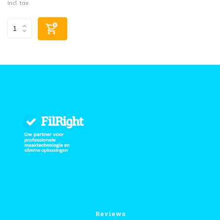
Incl. tax
Reviews