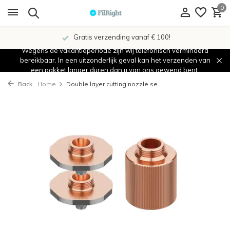
0
Gratis verzending vanaf € 100!
Wegens de vakantieperiode zijn wij telefonisch verminderd
bereikbaar. In een uitzonderlijk geval kan het verzenden van
een pakket langer duren dan u van ons gewend bent.
Back
Home
Double layer cutting nozzle se...