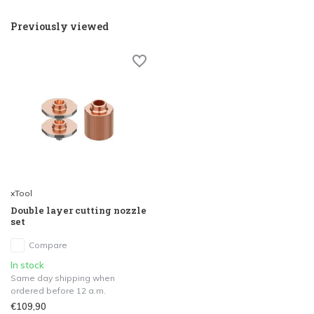
Previously viewed
xTool
Double layer cutting nozzle
set
Compare
In stock
Same day shipping when
ordered before 12 a.m.
€109,90