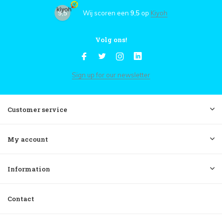
9,5
Wij scoren een
9,5
op
Kiyoh
Volg ons!
Sign up for our newsletter
Customer service
My account
Information
Contact