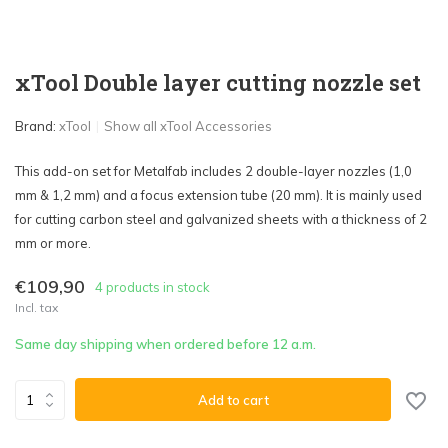
xTool Double layer cutting nozzle set
Brand:
xTool
Show all xTool Accessories
This add-on set for Metalfab includes 2 double-layer nozzles (1,0
mm & 1,2 mm) and a focus extension tube (20 mm). It is mainly used
for cutting carbon steel and galvanized sheets with a thickness of 2
mm or more.
€109,90
4 products in stock
Incl. tax
Same day shipping when ordered before 12 a.m.
Add to cart