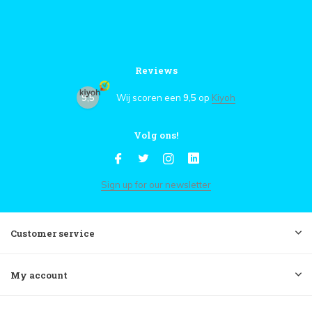
Reviews
9,5
Wij scoren een
9,5
op
Kiyoh
Volg ons!
Sign up for our newsletter
Customer service
My account