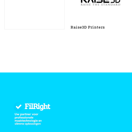
Raise3D Printers