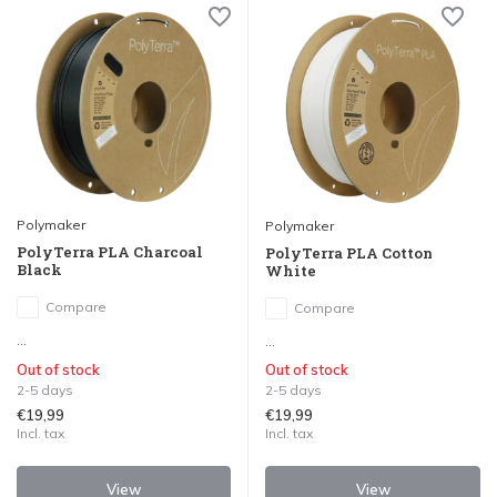
Polymaker
Polymaker
PolyTerra PLA Charcoal
PolyTerra PLA Cotton
Black
White
Compare
Compare
...
...
Out of stock
Out of stock
2-5 days
2-5 days
€19,99
€19,99
Incl. tax
Incl. tax
View
View