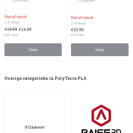
Compare
Compare
...
...
Out of stock
Out of stock
2-5 days
2-5 days
€19,99
€14,99
€19,99
Incl. tax
Incl. tax
View
View
Overige categorieën in PolyTerra PLA
Filament