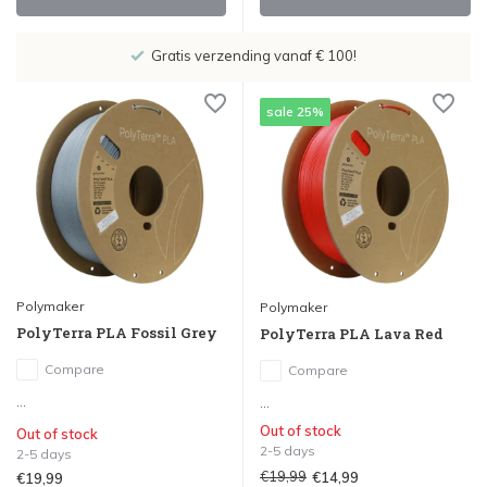
 100!
Showroom in IJsselstein!
sale 25%
Polymaker
Polymaker
PolyTerra PLA Fossil Grey
PolyTerra PLA Lava Red
Compare
Compare
...
...
Out of stock
Out of stock
2-5 days
2-5 days
€19,99
€14,99
€19,99