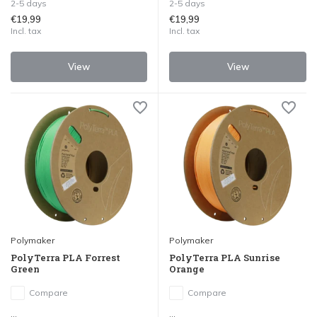
2-5 days
2-5 days
€19,99
€19,99
Incl. tax
Incl. tax
View
View
Polymaker
Polymaker
PolyTerra PLA Forrest
PolyTerra PLA Sunrise
Green
Orange
Compare
Compare
...
...