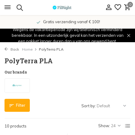
0
Gratis verzending vanaf € 100!
Wegens de vakantieperiode zijn wij telefonisch verminderd
bereikbaar. In een uitzonderlijk geval kan het verzenden van
een pakket langer duren dan u van ons gewend bent.
Back
Home
PolyTerra PLA
PolyTerra PLA
Our brands
Filter
Sort by:
Show:
10 products