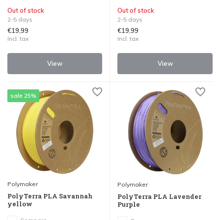
Out of stock
Out of stock
2-5 days
2-5 days
€19,99
€19,99
Incl. tax
Incl. tax
View
View
sale 25%
Polymaker
Polymaker
PolyTerra PLA Savannah
PolyTerra PLA Lavender
yellow
Purple