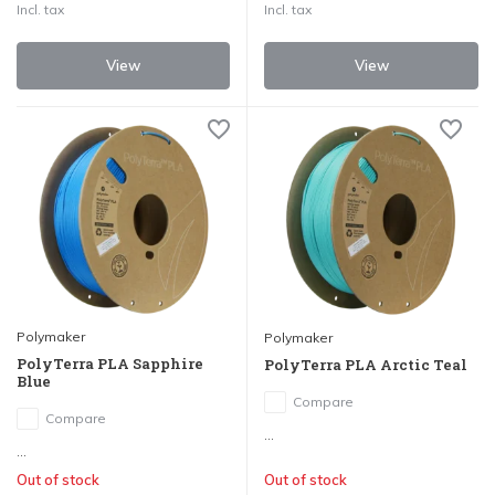
Incl. tax
Incl. tax
View
View
Polymaker
Polymaker
PolyTerra PLA Sapphire
PolyTerra PLA Arctic Teal
Blue
Compare
Compare
...
...
Out of stock
Out of stock