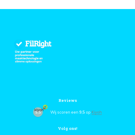
Reviews
9,5
Wij scoren een
9,5
op
Kiyoh
Volg ons!