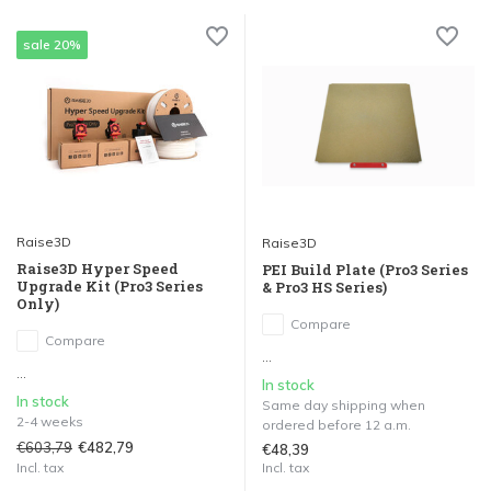
sale 20%
Raise3D
Raise3D
Raise3D Hyper Speed
PEI Build Plate (Pro3 Series
Upgrade Kit (Pro3 Series
& Pro3 HS Series)
Only)
Compare
Compare
...
...
In stock
In stock
Same day shipping when
2-4 weeks
ordered before 12 a.m.
€603,79
€482,79
€48,39
Incl. tax
Incl. tax