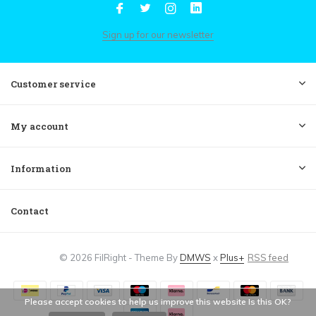
Sign up for our newsletter
Customer service
My account
Information
Contact
© 2026 FilRight - Theme By
DMWS
x
Plus+
RSS feed
Please accept cookies to help us improve this website Is this OK?