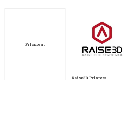
Filament
Raise3D Printers