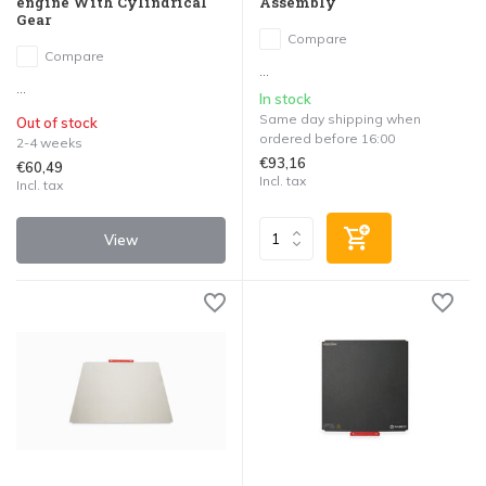
engine With Cylindrical
Assembly
Gear
Compare
Compare
...
...
In stock
Same day shipping when
Out of stock
ordered before 16:00
2-4 weeks
€93,16
€60,49
Incl. tax
Incl. tax
View