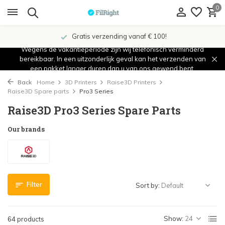
0
Showroom in IJsselstein!
Wegens de vakantieperiode zijn wij telefonisch verminderd
bereikbaar. In een uitzonderlijk geval kan het verzenden van
een pakket langer duren dan u van ons gewend bent.
Back
Home
3D Printers
Raise3D Printers
Raise3D Spare parts
Pro3 Series
Raise3D Pro3 Series Spare Parts
Our brands
Filter
Sort by:
Show:
64 products