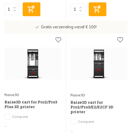
Showroom in IJsselstein!
Raise3D
Raise3D
Raise3D cart for Pro2/Pro3
Raise3D cart for
Plus 3D printer
Pro2/Pro3/E2/E2CF 3D
printer
Compare
Compare
...
...