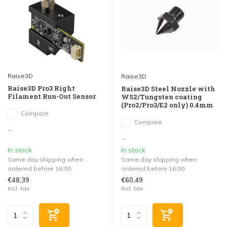
Raise3D
Raise3D
Raise3D Pro3 Right
Raise3D Steel Nozzle with
Filament Run-Out Sensor
WS2/Tungsten coating
(Pro2/Pro3/E2 only) 0.4mm
Compare
Compare
...
...
In stock
In stock
Same day shipping when
Same day shipping when
ordered before 16:00
ordered before 16:00
€48,39
€60,49
Incl. tax
Incl. tax