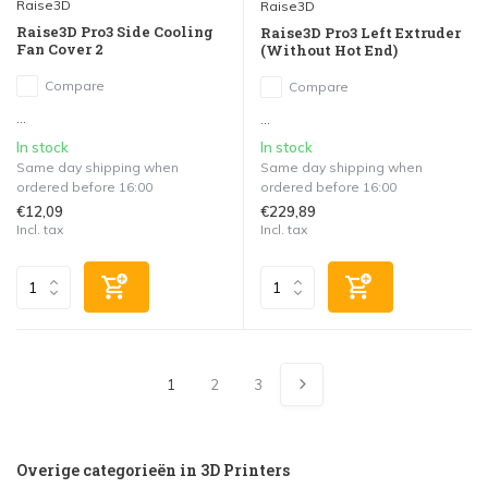
Raise3D
Raise3D
Raise3D Pro3 Side Cooling
Raise3D Pro3 Left Extruder
Fan Cover 2
(Without Hot End)
Compare
Compare
...
...
In stock
In stock
Same day shipping when
Same day shipping when
ordered before 16:00
ordered before 16:00
€12,09
€229,89
Incl. tax
Incl. tax
1
2
3
Overige categorieën in 3D Printers