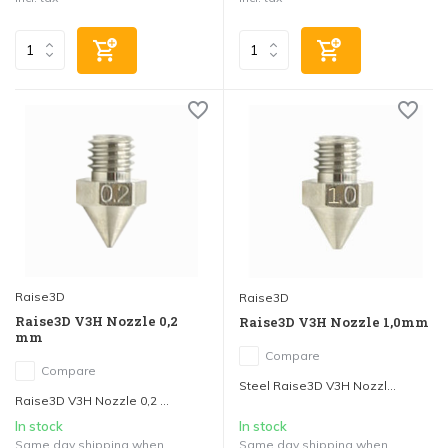
Raise3D
Raise3D
Raise3D V3H Nozzle 0,2
Raise3D V3H Nozzle 1,0mm
mm
Compare
Compare
Steel Raise3D V3H Nozzl...
Raise3D V3H Nozzle 0,2 ...
In stock
In stock
Same day shipping when
Same day shipping when