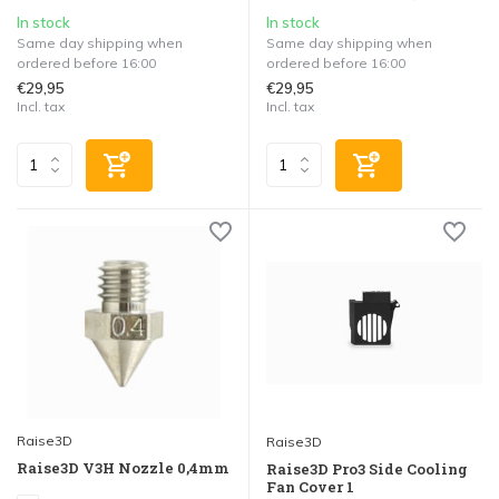
In stock
In stock
Same day shipping when
Same day shipping when
ordered before 16:00
ordered before 16:00
€29,95
€29,95
Incl. tax
Incl. tax
Raise3D
Raise3D
Raise3D V3H Nozzle 0,4mm
Raise3D Pro3 Side Cooling
Fan Cover 1