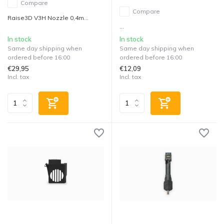
Compare
Compare
Raise3D V3H Nozzle 0,4m...
...
In stock
In stock
Same day shipping when
Same day shipping when
ordered before 16:00
ordered before 16:00
€29,95
€12,09
Incl. tax
Incl. tax