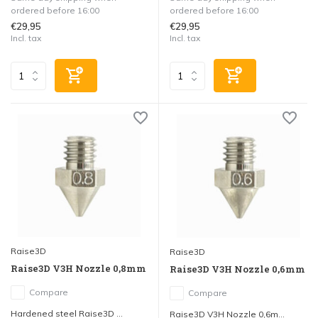
ordered before 16:00
ordered before 16:00
€29,95
€29,95
Incl. tax
Incl. tax
Raise3D
Raise3D
Raise3D V3H Nozzle 0,8mm
Raise3D V3H Nozzle 0,6mm
Compare
Compare
Hardened steel Raise3D ...
Raise3D V3H Nozzle 0,6m...