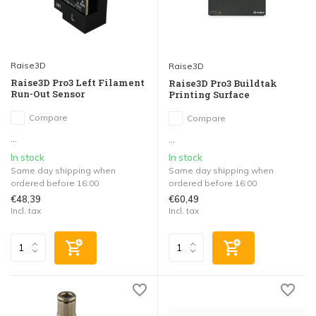
Raise3D
Raise3D
Raise3D Pro3 Left Filament
Raise3D Pro3 Buildtak
Run-Out Sensor
Printing Surface
Compare
Compare
...
...
In stock
In stock
Same day shipping when
Same day shipping when
ordered before 16:00
ordered before 16:00
€48,39
€60,49
Incl. tax
Incl. tax