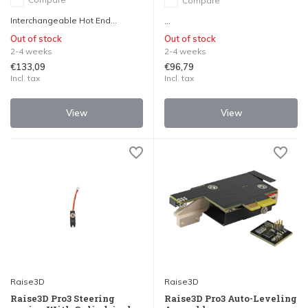
Compare
Interchangeable Hot End...
...
Out of stock
Out of stock
2-4 weeks
2-4 weeks
€133,09
€96,79
Incl. tax
Incl. tax
View
View
Raise3D
Raise3D
Raise3D Pro3 Steering
Raise3D Pro3 Auto-Leveling