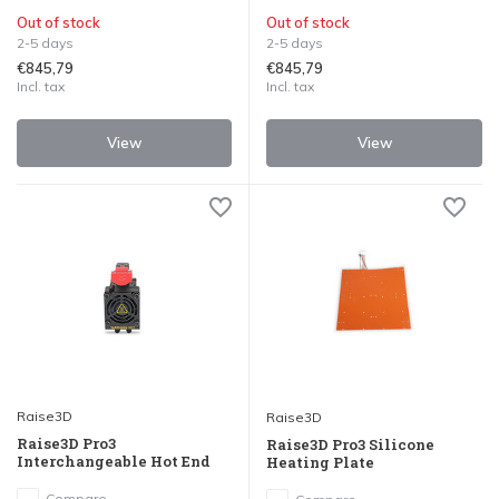
Out of stock
Out of stock
2-5 days
2-5 days
€845,79
€845,79
Incl. tax
Incl. tax
View
View
Raise3D
Raise3D
Raise3D Pro3
Raise3D Pro3 Silicone
Interchangeable Hot End
Heating Plate
Compare