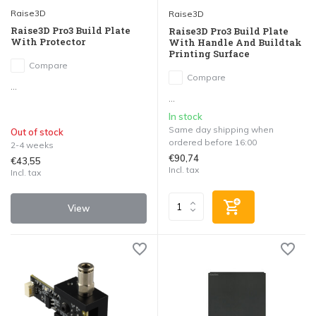
Raise3D
Raise3D
Raise3D Pro3 Build Plate
Raise3D Pro3 Build Plate
With Protector
With Handle And Buildtak
Printing Surface
Compare
Compare
...
...
In stock
Same day shipping when
Out of stock
ordered before 16:00
2-4 weeks
€90,74
€43,55
Incl. tax
Incl. tax
View