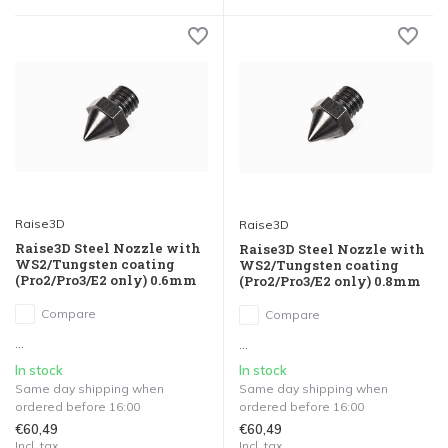
Raise3D
Raise3D
Raise3D Steel Nozzle with
Raise3D Steel Nozzle with
WS2/Tungsten coating
WS2/Tungsten coating
(Pro2/Pro3/E2 only) 0.6mm
(Pro2/Pro3/E2 only) 0.8mm
Compare
Compare
...
...
In stock
In stock
Same day shipping when
Same day shipping when
ordered before 16:00
ordered before 16:00
€60,49
€60,49
Incl. tax
Incl. tax