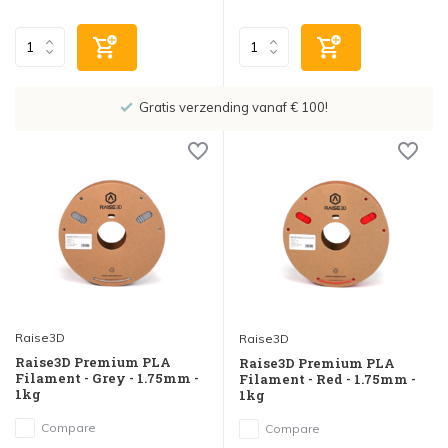
Gratis verzending vanaf € 100!
Raise3D
Raise3D
Raise3D Premium PLA
Raise3D Premium PLA
Filament - Grey - 1.75mm -
Filament - Red - 1.75mm -
1kg
1kg
Compare
Compare