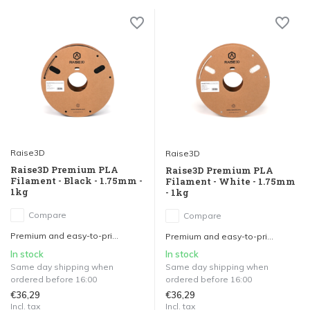
Raise3D
Raise3D
Raise3D Premium PLA
Raise3D Premium PLA
Filament - Black - 1.75mm -
Filament - White - 1.75mm
1kg
- 1kg
Compare
Compare
Premium and easy-to-pri...
Premium and easy-to-pri...
In stock
In stock
Same day shipping when
Same day shipping when
ordered before 16:00
ordered before 16:00
€36,29
€36,29
Incl. tax
Incl. tax