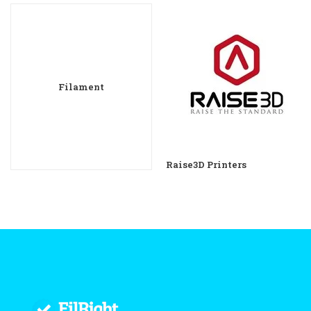
Filament
Raise3D Printers