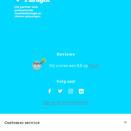
Reviews
9,5
Wij scoren een
9,5
op
Kiyoh
Volg ons!
Sign up for our newsletter
Customer service