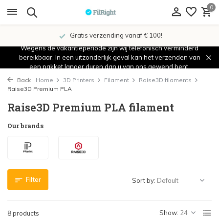
0
Gratis verzending vanaf € 100!
Wegens de vakantieperiode zijn wij telefonisch verminderd
bereikbaar. In een uitzonderlijk geval kan het verzenden van
een pakket langer duren dan u van ons gewend bent.
Back
Home
3D Printers
Filament
Raise3D filaments
Raise3D Premium PLA
Raise3D Premium PLA filament
Our brands
Filter
Sort by:
Show:
8 products