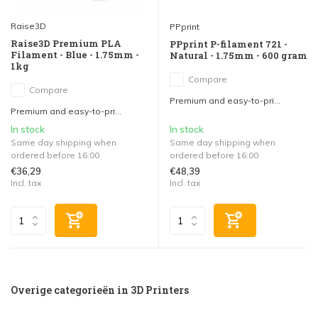
Raise3D
PPprint
Raise3D Premium PLA
PPprint P-filament 721 -
Filament - Blue - 1.75mm -
Natural - 1.75mm - 600 gram
1kg
Compare
Compare
Premium and easy-to-pri...
Premium and easy-to-pri...
In stock
In stock
Same day shipping when
Same day shipping when
ordered before 16:00
ordered before 16:00
€36,29
€48,39
Incl. tax
Incl. tax
Overige categorieën in 3D Printers