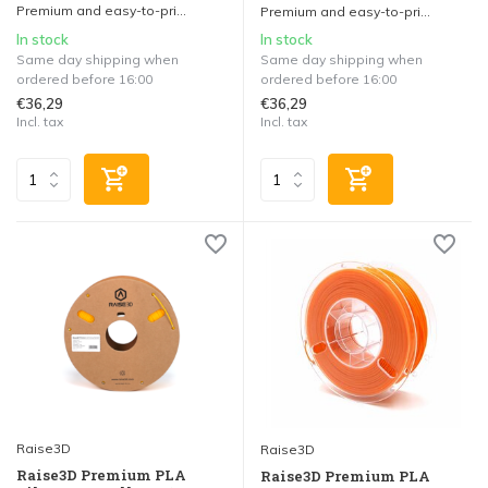
Premium and easy-to-pri...
Premium and easy-to-pri...
In stock
In stock
Same day shipping when
Same day shipping when
ordered before 16:00
ordered before 16:00
€36,29
€36,29
Incl. tax
Incl. tax
Raise3D
Raise3D
Raise3D Premium PLA
Raise3D Premium PLA