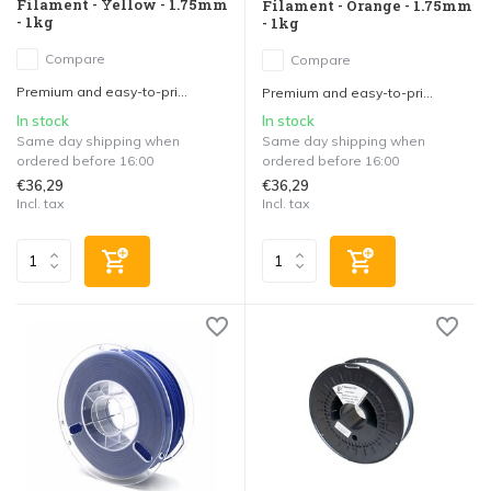
Filament - Yellow - 1.75mm
Filament - Orange - 1.75mm
- 1kg
- 1kg
Compare
Compare
Premium and easy-to-pri...
Premium and easy-to-pri...
In stock
In stock
Same day shipping when
Same day shipping when
ordered before 16:00
ordered before 16:00
€36,29
€36,29
Incl. tax
Incl. tax