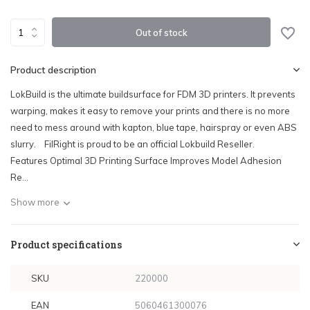
Out of stock
Product description
LokBuild is the ultimate buildsurface for FDM 3D printers. It prevents
warping, makes it easy to remove your prints and there is no more
need to mess around with kapton, blue tape, hairspray or even ABS
slurry. FilRight is proud to be an official Lokbuild Reseller.
Features Optimal 3D Printing Surface Improves Model Adhesion
Re...
Show more
Product specifications
SKU
220000
EAN
5060461300076