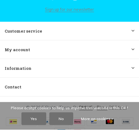
Sign up for our newsletter
Customer service
My account
Information
Contact
© 2026 FilRight - Theme By
DMWS
x
Plus+
RSS feed
Please accept cookies to help us improve this website Is this OK?
Yes
No
More on cookies »