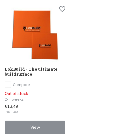
LokBuild - The ultimate
buildsurface
Compare
Out of stock
2-4 weeks
€13,49
Incl. tax
View