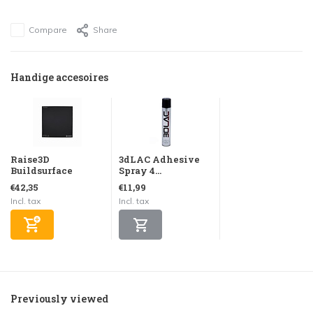
Compare
Share
Handige accesoires
Raise3D
3dLAC Adhesive
Buildsurface
Spray 4...
€42,35
€11,99
Incl. tax
Incl. tax
Previously viewed