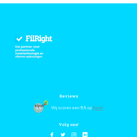
Reviews
9,5
Wij scoren een
9,5
op
Kiyoh
Volg ons!