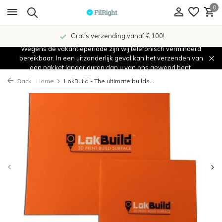
0
Gratis verzending vanaf € 100!
Wegens de vakantieperiode zijn wij telefonisch verminderd
bereikbaar. In een uitzonderlijk geval kan het verzenden van
een pakket langer duren dan u van ons gewend bent.
Back
Home
LokBuild - The ultimate builds...