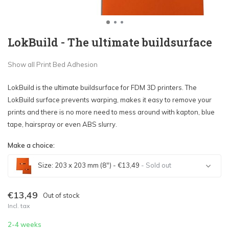
LokBuild - The ultimate buildsurface
Show all Print Bed Adhesion
LokBuild is the ultimate buildsurface for FDM 3D printers. The
LokBuild surface prevents warping, makes it easy to remove your
prints and there is no more need to mess around with kapton, blue
tape, hairspray or even ABS slurry.
Make a choice:
Size: 203 x 203 mm (8") - €13,49
- Sold out
Sold out
€13,49
Out of stock
Incl. tax
Sold out
2-4 weeks